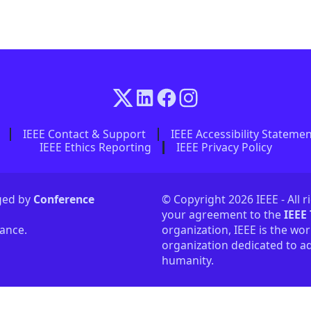
IEEE Contact & Support
IEEE Accessibility Stateme
IEEE Ethics Reporting
IEEE Privacy Policy
aged by
Conference
© Copyright 2026 IEEE - All r
your agreement to the
IEEE
tance.
organization, IEEE is the wor
organization dedicated to ad
humanity.