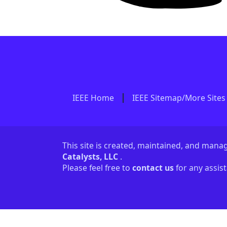
IEEE Home
IEEE Sitemap/More Sites
This site is created, maintained, and man
Catalysts, LLC
.
Please feel free to
contact us
for any assis