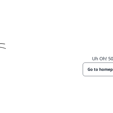
Uh Oh!
5
Go to home