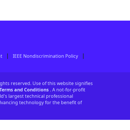
nt
IEEE Nondiscrimination Policy
ights reserved. Use of this website signifies
 Terms and Conditions
. A not-for-profit
ld's largest technical professional
vancing technology for the benefit of