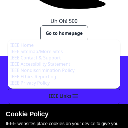
Uh Oh!
500
Go to homepage
IEEE Home
IEEE Sitemap/More Sites
IEEE Contact & Support
IEEE Accessibility Statement
IEEE Nondiscrimination Policy
IEEE Ethics Reporting
IEEE Privacy Policy
IEEE Links
Cookie Policy
This site is created, maintained, and managed by
IEEE websites place cookies on your device to give you