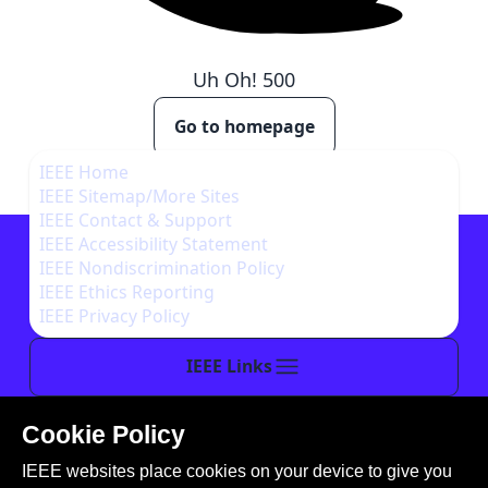
Uh Oh!
500
Go to homepage
IEEE Home
IEEE Sitemap/More Sites
IEEE Contact & Support
IEEE Accessibility Statement
IEEE Nondiscrimination Policy
IEEE Ethics Reporting
IEEE Privacy Policy
IEEE Links
Cookie Policy
This site is created, maintained, and managed by
IEEE websites place cookies on your device to give you